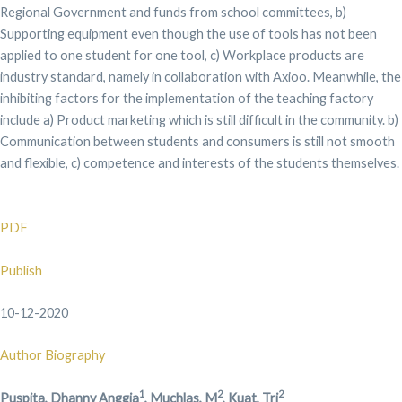
Regional Government and funds from school committees, b)
Supporting equipment even though the use of tools has not been
applied to one student for one tool, c) Workplace products are
industry standard, namely in collaboration with Axioo. Meanwhile, the
inhibiting factors for the implementation of the teaching factory
include a) Product marketing which is still difficult in the community. b)
Communication between students and consumers is still not smooth
and flexible, c) competence and interests of the students themselves.
PDF
Publish
10-12-2020
Author Biography
1
2
2
Puspita, Dhanny Anggia
, Muchlas, M
, Kuat, Tri