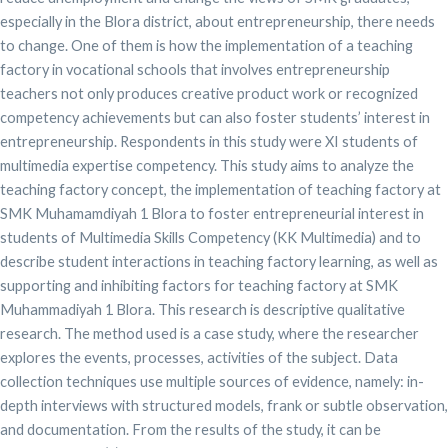
especially in the Blora district, about entrepreneurship, there needs
to change. One of them is how the implementation of a teaching
factory in vocational schools that involves entrepreneurship
teachers not only produces creative product work or recognized
competency achievements but can also foster students’ interest in
entrepreneurship. Respondents in this study were XI students of
multimedia expertise competency. This study aims to analyze the
teaching factory concept, the implementation of teaching factory at
SMK Muhamamdiyah 1 Blora to foster entrepreneurial interest in
students of Multimedia Skills Competency (KK Multimedia) and to
describe student interactions in teaching factory learning, as well as
supporting and inhibiting factors for teaching factory at SMK
Muhammadiyah 1 Blora. This research is descriptive qualitative
research. The method used is a case study, where the researcher
explores the events, processes, activities of the subject. Data
collection techniques use multiple sources of evidence, namely: in-
depth interviews with structured models, frank or subtle observation,
and documentation. From the results of the study, it can be