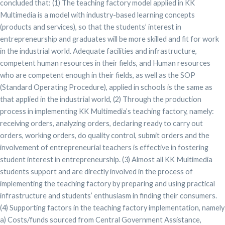
concluded that: (1) The teaching factory model applied in KK
Multimedia is a model with industry-based learning concepts
(products and services), so that the students’ interest in
entrepreneurship and graduates will be more skilled and fit for work
in the industrial world. Adequate facilities and infrastructure,
competent human resources in their fields, and Human resources
who are competent enough in their fields, as well as the SOP
(Standard Operating Procedure), applied in schools is the same as
that applied in the industrial world, (2) Through the production
process in implementing KK Multimedia’s teaching factory, namely:
receiving orders, analyzing orders, declaring ready to carry out
orders, working orders, do quality control, submit orders and the
involvement of entrepreneurial teachers is effective in fostering
student interest in entrepreneurship. (3) Almost all KK Multimedia
students support and are directly involved in the process of
implementing the teaching factory by preparing and using practical
infrastructure and students’ enthusiasm in finding their consumers.
(4) Supporting factors in the teaching factory implementation, namely
a) Costs/funds sourced from Central Government Assistance,