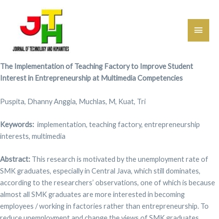
Main
Men
The Implementation of Teaching Factory to Improve Student
Interest in Entrepreneurship at Multimedia Competencies
Puspita, Dhanny Anggia, Muchlas, M, Kuat, Tri
Keywords:
implementation, teaching factory, entrepreneurship
interests, multimedia
Abstract:
This research is motivated by the unemployment rate of
SMK graduates, especially in Central Java, which still dominates,
according to the researchers’ observations, one of which is because
almost all SMK graduates are more interested in becoming
employees / working in factories rather than entrepreneurship. To
reduce unemployment and change the views of SMK graduates,